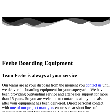
Feebe Boarding Equipment
Team Feebe is always at your service
Our teams are at your disposal from the moment you
contact us
until
we deliver the boarding equipment for your superyacht. We have
been providing outstanding service and after-sales support for more
than 15 years. So you are welcome to contact us at any time also
after your equipment has been delivered. Direct personal contact
with
one of our project managers
ensures clear short lines of