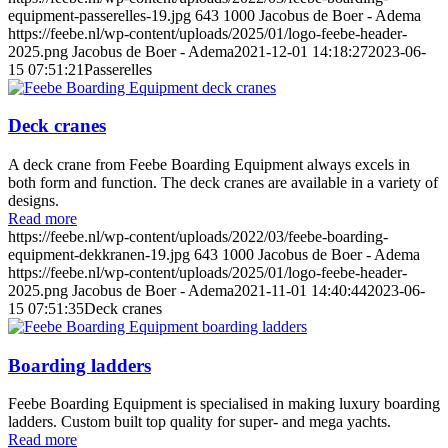
equipment-passerelles-19.jpg
643
1000
Jacobus de Boer - Adema
https://feebe.nl/wp-content/uploads/2025/01/logo-feebe-header-
2025.png
Jacobus de Boer - Adema
2021-12-01 14:18:27
2023-06-
15 07:51:21
Passerelles
Deck cranes
A deck crane from Feebe Boarding Equipment always excels in
both form and function. The deck cranes are available in a variety of
designs.
Read more
https://feebe.nl/wp-content/uploads/2022/03/feebe-boarding-
equipment-dekkranen-19.jpg
643
1000
Jacobus de Boer - Adema
https://feebe.nl/wp-content/uploads/2025/01/logo-feebe-header-
2025.png
Jacobus de Boer - Adema
2021-11-01 14:40:44
2023-06-
15 07:51:35
Deck cranes
Boarding ladders
Feebe Boarding Equipment is specialised in making luxury boarding
ladders. Custom built top quality for super- and mega yachts.
Read more