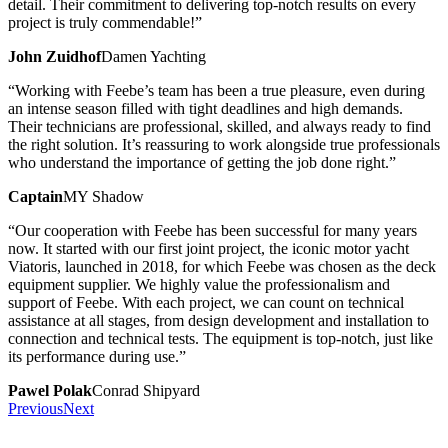
detail. Their commitment to delivering top-notch results on every
project is truly commendable!”
John Zuidhof
Damen Yachting
“Working with Feebe’s team has been a true pleasure, even during
an intense season filled with tight deadlines and high demands.
Their technicians are professional, skilled, and always ready to find
the right solution. It’s reassuring to work alongside true professionals
who understand the importance of getting the job done right.”
Captain
MY Shadow
“Our cooperation with Feebe has been successful for many years
now. It started with our first joint project, the iconic motor yacht
Viatoris, launched in 2018, for which Feebe was chosen as the deck
equipment supplier. We highly value the professionalism and
support of Feebe. With each project, we can count on technical
assistance at all stages, from design development and installation to
connection and technical tests. The equipment is top-notch, just like
its performance during use.”
Pawel Polak
Conrad Shipyard
Previous
Next