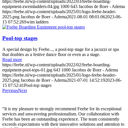
https://feebe.nl/wp-content/uploads/2022/03/feebe-boarding-
equipment-zwemladders-04.jpg
1000
643
Jacobus de Boer - Adema
https://feebe.nl/wp-content/uploads/2025/01/logo-feebe-header-
2025.png
Jacobus de Boer - Adema
2021-08-01 08:01:06
2023-06-
15 07:52:26
Swim ladders
Pool-top stages
A special design by Feebe..., a pool-top stage for a jacuzzi or spa
that doubles as a festive dance floor or even as a stage.
Read more
https://feebe.nl/wp-content/uploads/2022/02/feebe-boarding-
equipment-pool-tops-01.jpg
643
1000
Jacobus de Boer - Adema
https://feebe.nl/wp-content/uploads/2025/01/logo-feebe-header-
2025.png
Jacobus de Boer - Adema
2021-07-01 14:52:19
2023-06-
15 07:52:41
Pool-top stages
Previous
Next
“It is my pleasure to strongly recommend Feebe for its exceptional
services and unwavering professionalism. Our collaboration with
Feebe has been an outstanding experience. The team consistently
exceeds expectations with their innovative solutions and attention to