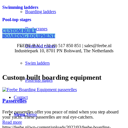
Swimming ladders
Boarding ladders
Pool-top stages
Deck cranes
CUSTOM BUILT
BOARDING EQUIPMENT
FEEBE B.V. | +31 (0) 517 850 851 | sales@feebe.nl
Overhead cranes
Industriepark 10, 8701 PN Bolsward, The Netherlands
Swim ladders
Custom built boarding equipment
Pool-top stages
Contact
Passerelles
Feebe passerelles offer you peace of mind when you step aboard
Menu
Menu
your yacht. These passerelles are real eye-catchers.
Read more
https://feebe.nl/wp-content/uploads/2022/03/feebe-boarding-