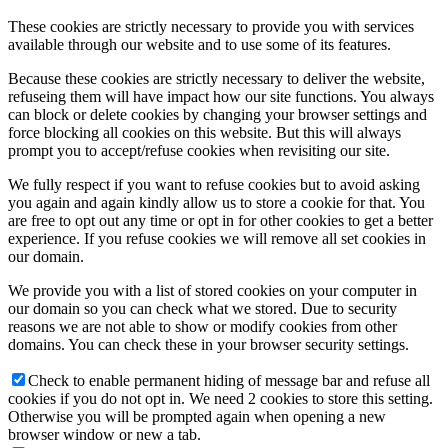
These cookies are strictly necessary to provide you with services
available through our website and to use some of its features.
Because these cookies are strictly necessary to deliver the website,
refuseing them will have impact how our site functions. You always
can block or delete cookies by changing your browser settings and
force blocking all cookies on this website. But this will always
prompt you to accept/refuse cookies when revisiting our site.
We fully respect if you want to refuse cookies but to avoid asking
you again and again kindly allow us to store a cookie for that. You
are free to opt out any time or opt in for other cookies to get a better
experience. If you refuse cookies we will remove all set cookies in
our domain.
We provide you with a list of stored cookies on your computer in
our domain so you can check what we stored. Due to security
reasons we are not able to show or modify cookies from other
domains. You can check these in your browser security settings.
Check to enable permanent hiding of message bar and refuse all
cookies if you do not opt in. We need 2 cookies to store this setting.
Otherwise you will be prompted again when opening a new
browser window or new a tab.