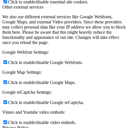
Click to enable/disable essential site cookies.
Other external services
We also use different external services like Google Webfonts,
Google Maps, and external Video providers. Since these providers
may collect personal data like your IP address we allow you to block
them here. Please be aware that this might heavily reduce the
functionality and appearance of our site. Changes will take effect
once you reload the page.
Google Webfont Settings:
Click to enable/disable Google Webfonts.
Google Map Settings:
Click to enable/disable Google Maps.
Google reCaptcha Settings:
Click to enable/disable Google reCaptcha.
Vimeo and Youtube video embeds:
Click to enable/disable video embeds.
Privacy Policy