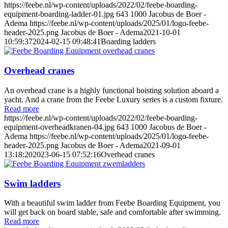
https://feebe.nl/wp-content/uploads/2022/02/feebe-boarding-
equipment-boarding-ladder-01.jpg
643
1000
Jacobus de Boer -
Adema
https://feebe.nl/wp-content/uploads/2025/01/logo-feebe-
header-2025.png
Jacobus de Boer - Adema
2021-10-01
10:59:37
2024-02-15 09:48:41
Boarding ladders
Overhead cranes
An overhead crane is a highly functional hoisting solution aboard a
yacht. And a crane from the Feebe Luxury series is a custom fixture.
Read more
https://feebe.nl/wp-content/uploads/2022/02/feebe-boarding-
equipment-overheadkranen-04.jpg
643
1000
Jacobus de Boer -
Adema
https://feebe.nl/wp-content/uploads/2025/01/logo-feebe-
header-2025.png
Jacobus de Boer - Adema
2021-09-01
13:18:20
2023-06-15 07:52:16
Overhead cranes
Swim ladders
With a beautiful swim ladder from Feebe Boarding Equipment, you
will get back on board stable, safe and comfortable after swimming.
Read more