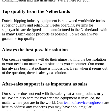
communication and fast assistance. We are here for you!
Top quality from the Netherlands
Dutch shipping industry equipment is renowned worldwide for its
superior quality and reliability. Feebe boarding systems for
superyachts are designed and manufactured in the Netherlands with
as many Dutch-made products as possible. So we can always
guarantee top quality.
Always the best possible solution
Our creative engineers will do their utmost to find the best solution
to your needs no matter what situations you encounter. Our motto
has always been that nothing is impossible. Even when it seems out
of the question, there is always a solution.
After-sales support is as important as sales
Our service does not end with the sale, great as our products may
be. We are also here for you after the equipment is installed, no
matter where you are in the world. Our
team of service engineers
are
here to address any concerns you may have about regular