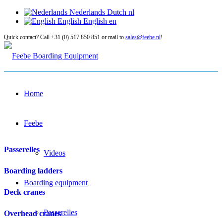
Nederlands
Dutch
nl
English
English
en
Quick contact? Call +31 (0) 517 850 851 or mail to
sales@feebe.nl
!
Home
Feebe
Passerelles
Videos
Boarding ladders
Boarding equipment
Deck cranes
Passerelles
Overhead cranes