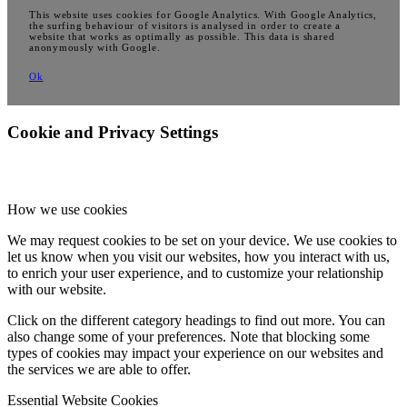
This website uses cookies for Google Analytics. With Google Analytics,
the surfing behaviour of visitors is analysed in order to create a
website that works as optimally as possible. This data is shared
anonymously with Google.
Ok
Cookie and Privacy Settings
How we use cookies
We may request cookies to be set on your device. We use cookies to
let us know when you visit our websites, how you interact with us,
to enrich your user experience, and to customize your relationship
with our website.
Click on the different category headings to find out more. You can
also change some of your preferences. Note that blocking some
types of cookies may impact your experience on our websites and
the services we are able to offer.
Essential Website Cookies