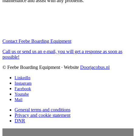
maintenance and assist with any problems.
Contact Feebe Boarding Equipment
Call us or send us an e-mail, you will get a response as soon as
possible!
© Feebe Boarding Equipment ∙ Website
Doorjacobus.nl
LinkedIn
Instagram
Facebook
Youtube
Mail
General terms and conditions
Privacy and cookie statement
DNR