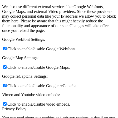
We also use different external services like Google Webfonts,
Google Maps, and external Video providers. Since these providers
may collect personal data like your IP address we allow you to block
them here. Please be aware that this might heavily reduce the
functionality and appearance of our site. Changes will take effect
once you reload the page.
Google Webfont Settings:
Click to enable/disable Google Webfonts.
Google Map Settings:
Click to enable/disable Google Maps.
Google reCaptcha Settings:
Click to enable/disable Google reCaptcha.
Vimeo and Youtube video embeds:
Click to enable/disable video embeds.
Privacy Policy
You can read about our cookies and privacy settings in detail on our