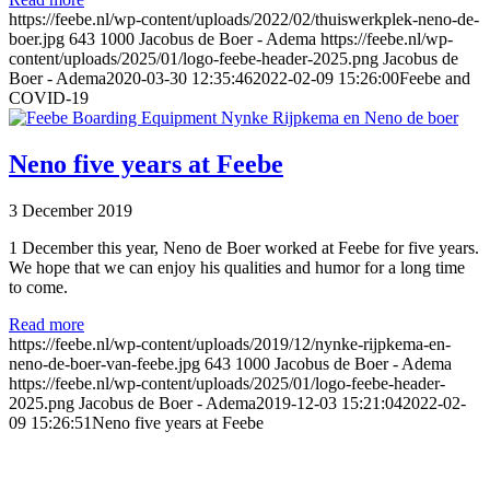
https://feebe.nl/wp-content/uploads/2022/02/thuiswerkplek-neno-de-
boer.jpg
643
1000
Jacobus de Boer - Adema
https://feebe.nl/wp-
content/uploads/2025/01/logo-feebe-header-2025.png
Jacobus de
Boer - Adema
2020-03-30 12:35:46
2022-02-09 15:26:00
Feebe and
COVID-19
Neno five years at Feebe
3 December 2019
1 December this year, Neno de Boer worked at Feebe for five years.
We hope that we can enjoy his qualities and humor for a long time
to come.
Read more
https://feebe.nl/wp-content/uploads/2019/12/nynke-rijpkema-en-
neno-de-boer-van-feebe.jpg
643
1000
Jacobus de Boer - Adema
https://feebe.nl/wp-content/uploads/2025/01/logo-feebe-header-
2025.png
Jacobus de Boer - Adema
2019-12-03 15:21:04
2022-02-
09 15:26:51
Neno five years at Feebe