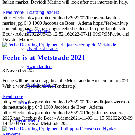
Italian market. Daviddi Marine will look after our interests in Italy.
Boarding ladders
Read more
https://feebe.nl/wp-content/uploads/2022/05/feebe-en-daviddi-
marine.jpg
643
1000
Jacobus de Boer - Adema
https://feebe.nl/wp-
content/uploads/2025/01/logo-feebe-header-2025.png
Jacobus de
Deck cranes
Boer - Adema
2022-05-03 12:52:16
2022-07-11 09:07:05
Feebe and
Daviddi Marine
Overhead cranes
Feebe is at Metstrade 2021
Swim ladders
3 November 2021
Feebe will be present again at the Metstrade in Amsterdam in 2021.
Pool-top stages
With a world premiere, the Tenderstep!
Read more
https://feebe.nl/wp-content/uploads/2022/02/feebe-dit-jaar-weer-op-
Contact
de-metstrade.jpg
643
1000
Jacobus de Boer - Adema
https://feebe.nl/wp-content/uploads/2025/01/logo-feebe-header-
2025.png
Jacobus de Boer - Adema
2021-11-03 11:15:50
2022-02-09
Menu
Menu
14:47:03
Feebe is at Metstrade 2021