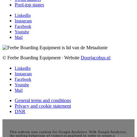
Pool-top stages
LinkedIn
Instagram
Facebook
Youtube
Mail
© Feebe Boarding Equipment ∙ Website
Doorjacobus.nl
LinkedIn
Instagram
Facebook
Youtube
Mail
General terms and conditions
Privacy and cookie statement
DNR
This website uses cookies for Google Analytics. With Google Analytics,
the surfing behaviour of visitors is analysed in order to create a