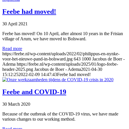
Feebe had moved!
30 April 2021
Feebe has moved! On 10 April, after almost 10 years in the Frisian
village of Arum, we have moved to Bolsward.
Read more
https://feebe.nl/wp-content/uploads/2022/02/philippus-en-nynke-
voor-het-nieuwe-pand-in-bolsward.jpg
643
1000
Jacobus de Boer -
Adema
https://feebe.nl/wp-content/uploads/2025/01/logo-feebe-
header-2025.png
Jacobus de Boer - Adema
2021-04-30
15:12:25
2022-02-09 14:47:43
Feebe had moved!
Feebe and COVID-19
30 March 2020
Because of the outbreak of the COVID-19 virus, we have made
various changes to our working method.
Read more