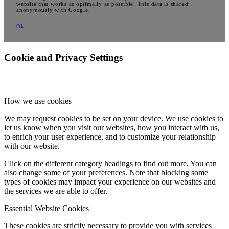
website that works as optimally as possible. This data is shared
anonymously with Google.
Ok
Cookie and Privacy Settings
How we use cookies
We may request cookies to be set on your device. We use cookies to
let us know when you visit our websites, how you interact with us,
to enrich your user experience, and to customize your relationship
with our website.
Click on the different category headings to find out more. You can
also change some of your preferences. Note that blocking some
types of cookies may impact your experience on our websites and
the services we are able to offer.
Essential Website Cookies
These cookies are strictly necessary to provide you with services