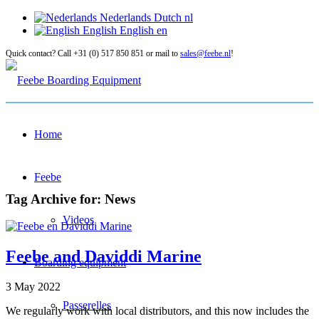
Nederlands
Dutch
nl
English
English
en
Quick contact? Call +31 (0) 517 850 851 or mail to
sales@feebe.nl
!
Home
Feebe
Tag Archive for:
News
Videos
Feebe and Daviddi Marine
Boarding equipment
3 May 2022
Passerelles
We regularly work with local distributors, and this now includes the