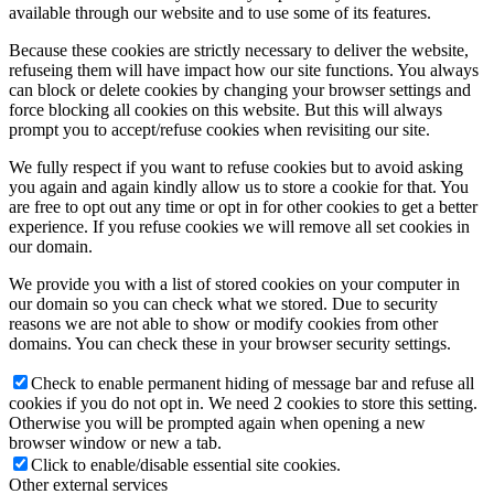
available through our website and to use some of its features.
Because these cookies are strictly necessary to deliver the website,
refuseing them will have impact how our site functions. You always
can block or delete cookies by changing your browser settings and
force blocking all cookies on this website. But this will always
prompt you to accept/refuse cookies when revisiting our site.
We fully respect if you want to refuse cookies but to avoid asking
you again and again kindly allow us to store a cookie for that. You
are free to opt out any time or opt in for other cookies to get a better
experience. If you refuse cookies we will remove all set cookies in
our domain.
We provide you with a list of stored cookies on your computer in
our domain so you can check what we stored. Due to security
reasons we are not able to show or modify cookies from other
domains. You can check these in your browser security settings.
Check to enable permanent hiding of message bar and refuse all
cookies if you do not opt in. We need 2 cookies to store this setting.
Otherwise you will be prompted again when opening a new
browser window or new a tab.
Click to enable/disable essential site cookies.
Other external services