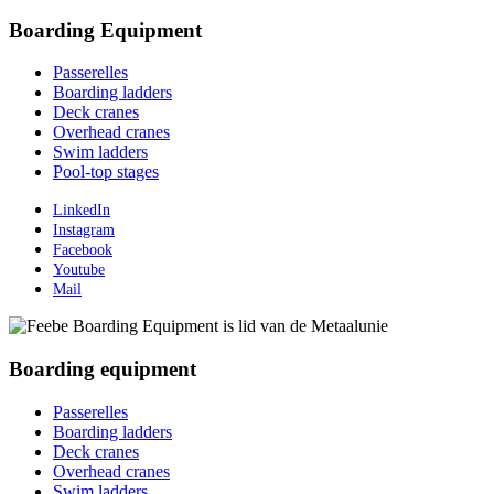
Boarding Equipment
Passerelles
Boarding ladders
Deck cranes
Overhead cranes
Swim ladders
Pool-top stages
LinkedIn
Instagram
Facebook
Youtube
Mail
Boarding equipment
Passerelles
Boarding ladders
Deck cranes
Overhead cranes
Swim ladders